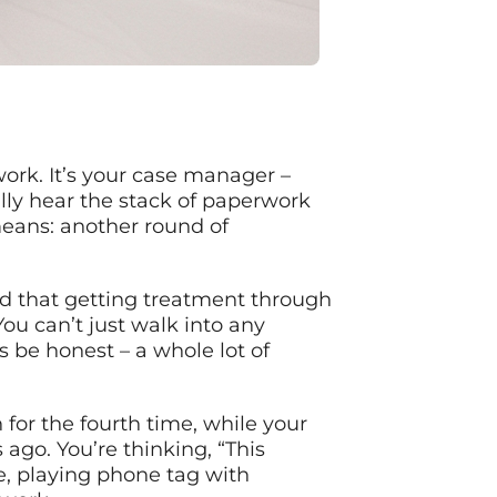
ork. It’s your case manager –
lly hear the stack of paperwork
means: another round of
red that getting treatment through
ou can’t just walk into any
’s be honest – a whole lot of
 for the fourth time, while your
ago. You’re thinking, “This
re, playing phone tag with