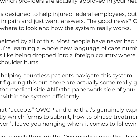
t which providers are actually approved in your ne
s designed to help injured federal employees, but t
 in pain and just want answers. The good news? 
where to look and how the system really works.
helmed by all of this. Most people have never had
 you’re learning a whole new language of case num
’s like being dropped into a foreign country wher
shoulder hurts.”
r helping countless patients navigate this syste
t figuring this out: there are actually some reall
he medical side AND the paperwork side of your s
within the system efficiently.
that “accepts” OWCP and one that’s genuinely expe
ly which forms to submit, how to phrase treatmen
y won’t leave you hanging when it comes to follow