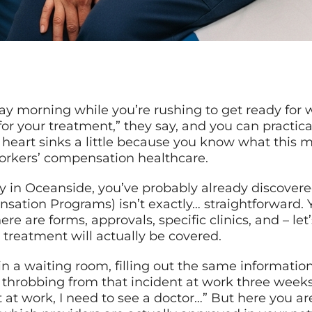
y morning while you’re rushing to get ready for w
r your treatment,” they say, and you can practica
 heart sinks a little because you know what this 
workers’ compensation healthcare.
ury in Oceanside, you’ve probably already discove
tion Programs) isn’t exactly… straightforward. Y
here are forms, approvals, specific clinics, and – let
treatment will actually be covered.
n a waiting room, filling out the same information
s throbbing from that incident at work three weeks 
t at work, I need to see a doctor…” But here you a