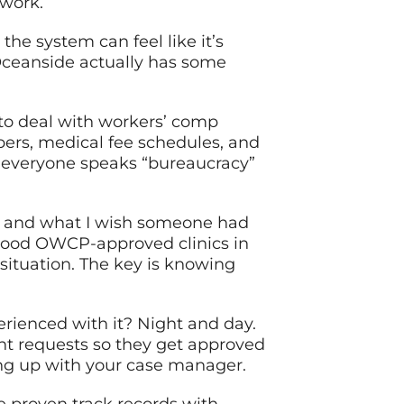
twork.
he system can feel like it’s
Oceanside actually has some
 to deal with workers’ comp
bers, medical fee schedules, and
e everyone speaks “bureaucracy”
m – and what I wish someone had
y good OWCP-approved clinics in
ituation. The key is knowing
rienced with it? Night and day.
t requests so they get approved
ing up with your case manager.