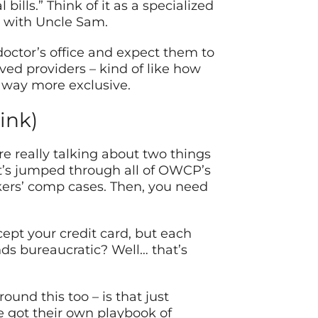
ills.” Think of it as a specialized
g with Uncle Sam.
doctor’s office and expect them to
ved providers – kind of like how
s way more exclusive.
ink)
 really talking about two things
t’s jumped through all of OWCP’s
kers’ comp cases. Then, you need
cept your credit card, but each
ds bureaucratic? Well… that’s
und this too – is that just
 got their own playbook of