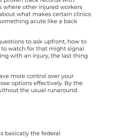
e proven track records with
es where other injured workers
about what makes certain clinics
 something acute like a back
 questions to ask upfront, how to
 to watch for that might signal
ng with an injury, the last thing
ave more control over your
se options effectively. By the
 without the usual runaround.
 basically the federal