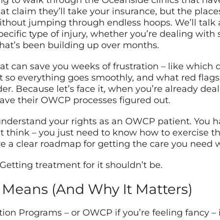
ing to walk through the Oceanside clinics that hav
t claim they’ll take your insurance, but the plac
ithout jumping through endless hoops. We’ll talk 
ecific type of injury, whether you’re dealing with
e that’s been building up over months.
 that can save you weeks of frustration – like which
t so everything goes smoothly, and what red flags
er. Because let’s face it, when you’re already deali
 have their OWCP processes figured out.
 understand your rights as an OWCP patient. You h
think – you just need to know how to exercise tho
ave a clear roadmap for getting the care you need
Getting treatment for it shouldn’t be.
Means (And Why It Matters)
on Programs – or OWCP if you’re feeling fancy – is