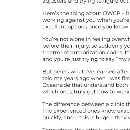
adjusters and trying to figure ou
Here’s the thing about OWCP – it’
working against you when you’re
excellent options once you know 
You’re not alone in feeling overw
before their injury, so suddenly
treatment authorization codes. It
and you’re just trying to say “my 
But here’s what I’ve learned afte
told me years ago when I was firs
Oceanside that understand both t
which ones truly get how to work 
The difference between a clinic 
The experienced ones know exact
quickly, and – this is huge – the