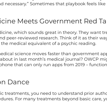
 necessary.” Sometimes that playbook feels like i
icine Meets Government Red T
ine, which sounds great in theory. They want t
and peer-reviewed research. Think of it as their wa
r the medical equivalent of a psychic reading.
 medical science moves faster than government app
about in last month’s medical journal? OWCP migh
tphone that can only run apps from 2019 – functiona
ion Dance
 treatments, you need to understand prior authoriza
edures. For many treatments beyond basic care, 