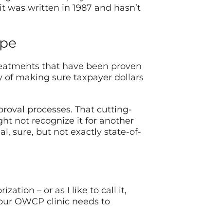
t was written in 1987 and hasn’t
ape
reatments that have been proven
y of making sure taxpayer dollars
roval processes. That cutting-
t not recognize it for another
l, sure, but not exactly state-of-
tion – or as I like to call it,
your OWCP clinic needs to