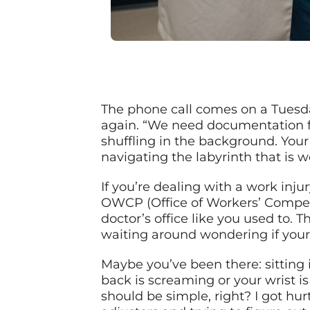
The phone call comes on a Tuesda
again. “We need documentation fo
shuffling in the background. Your
navigating the labyrinth that is 
If you’re dealing with a work inj
OWCP (Office of Workers’ Compensa
doctor’s office like you used to. T
waiting around wondering if your 
Maybe you’ve been there: sitting i
back is screaming or your wrist i
should be simple, right? I got hur