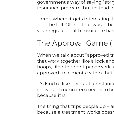
government’s way of saying “sorry 
insurance program, but instead o
Here’s where it gets interesting 
foot the bill. Oh no, that would 
your regular health insurance has
The Approval Game (I
When we talk about “approved tre
that work together like a lock and
hoops, filed the right paperwork
approved treatments within that c
It’s kind of like being at a resta
individual menu item needs to be
because it is.
The thing that trips people up – a
because a treatment works doesn’