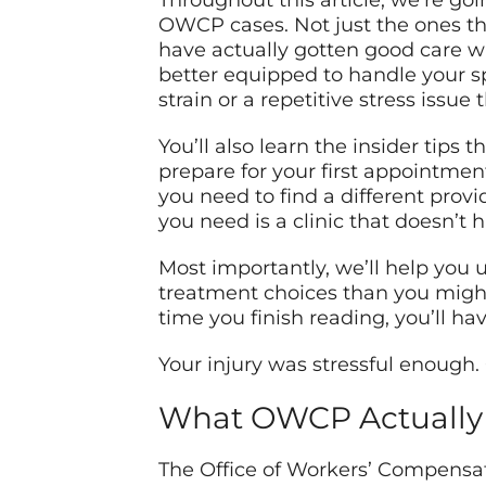
Throughout this article, we’re go
OWCP cases. Not just the ones tha
have actually gotten good care w
better equipped to handle your sp
strain or a repetitive stress issu
You’ll also learn the insider tips
prepare for your first appointmen
you need to find a different provid
you need is a clinic that doesn’t
Most importantly, we’ll help you
treatment choices than you might 
time you finish reading, you’ll h
Your injury was stressful enough. 
What OWCP Actually 
The Office of Workers’ Compensati