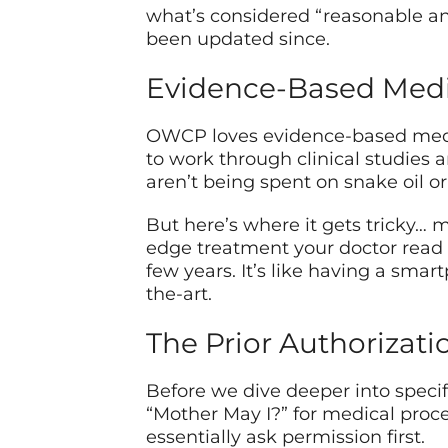
what’s considered “reasonable and
been updated since.
Evidence-Based Med
OWCP loves evidence-based medic
to work through clinical studies 
aren’t being spent on snake oil o
But here’s where it gets tricky…
edge treatment your doctor read 
few years. It’s like having a smar
the-art.
The Prior Authorizat
Before we dive deeper into specific
“Mother May I?” for medical proc
essentially ask permission first.