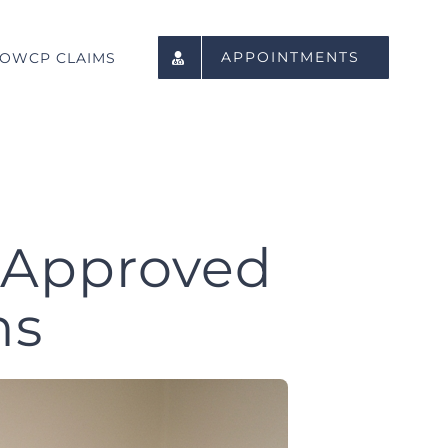
APPOINTMENTS
OWCP CLAIMS
 Approved
ns