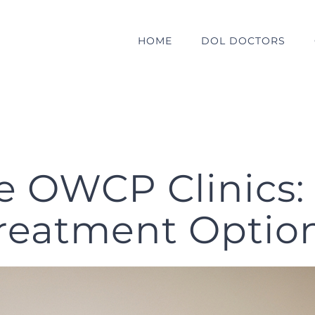
HOME
DOL DOCTORS
e OWCP Clinics:
reatment Optio