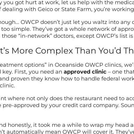
you got hurt at work, let us help with the medical b
f dealing with Geico or State Farm, you’re workin
though… OWCP doesn’t just let you waltz into any 
be too simple. They’ve got a whole network of appro
 those “in-network” doctors, except OWCP’s list i
t’s More Complex Than You’d Th
atment options” in Oceanside OWCP clinics, we’re
 key. First, you need an
approved clinic
– one tha
, and proven they know how to handle federal wor
linic.
urant where not only does the restaurant need to ac
 pre-approved by your credit card company. Soun
nd honestly, it took me a while to wrap my head aro
t automatically mean OWCP will cover it. They’ve