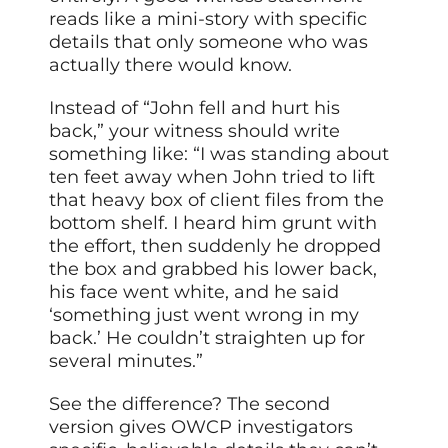
reads like a mini-story with specific
details that only someone who was
actually there would know.
Instead of “John fell and hurt his
back,” your witness should write
something like: “I was standing about
ten feet away when John tried to lift
that heavy box of client files from the
bottom shelf. I heard him grunt with
the effort, then suddenly he dropped
the box and grabbed his lower back,
his face went white, and he said
‘something just went wrong in my
back.’ He couldn’t straighten up for
several minutes.”
See the difference? The second
version gives OWCP investigators