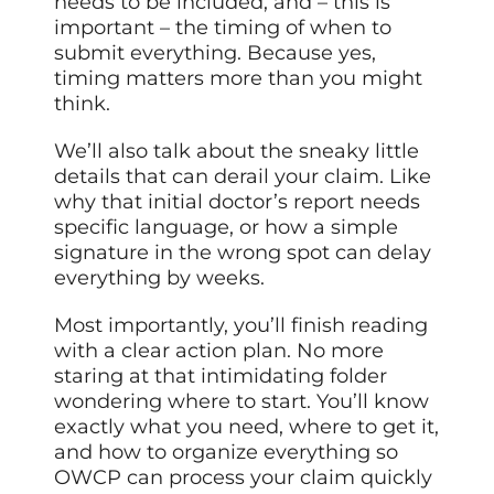
needs to be included, and – this is
important – the timing of when to
submit everything. Because yes,
timing matters more than you might
think.
We’ll also talk about the sneaky little
details that can derail your claim. Like
why that initial doctor’s report needs
specific language, or how a simple
signature in the wrong spot can delay
everything by weeks.
Most importantly, you’ll finish reading
with a clear action plan. No more
staring at that intimidating folder
wondering where to start. You’ll know
exactly what you need, where to get it,
and how to organize everything so
OWCP can process your claim quickly