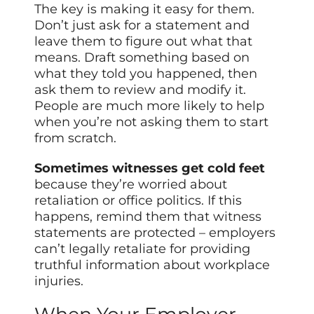
The key is making it easy for them.
Don’t just ask for a statement and
leave them to figure out what that
means. Draft something based on
what they told you happened, then
ask them to review and modify it.
People are much more likely to help
when you’re not asking them to start
from scratch.
Sometimes witnesses get cold feet
because they’re worried about
retaliation or office politics. If this
happens, remind them that witness
statements are protected – employers
can’t legally retaliate for providing
truthful information about workplace
injuries.