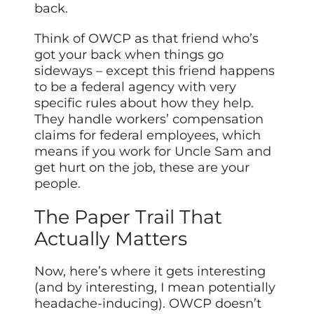
back.
Think of OWCP as that friend who’s
got your back when things go
sideways – except this friend happens
to be a federal agency with very
specific rules about how they help.
They handle workers’ compensation
claims for federal employees, which
means if you work for Uncle Sam and
get hurt on the job, these are your
people.
The Paper Trail That
Actually Matters
Now, here’s where it gets interesting
(and by interesting, I mean potentially
headache-inducing). OWCP doesn’t