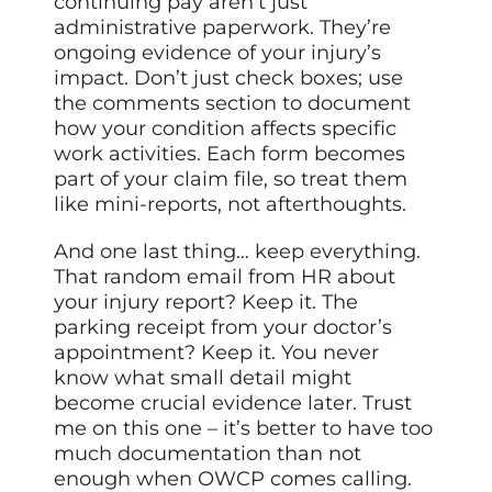
continuing pay aren’t just
administrative paperwork. They’re
ongoing evidence of your injury’s
impact. Don’t just check boxes; use
the comments section to document
how your condition affects specific
work activities. Each form becomes
part of your claim file, so treat them
like mini-reports, not afterthoughts.
And one last thing… keep everything.
That random email from HR about
your injury report? Keep it. The
parking receipt from your doctor’s
appointment? Keep it. You never
know what small detail might
become crucial evidence later. Trust
me on this one – it’s better to have too
much documentation than not
enough when OWCP comes calling.