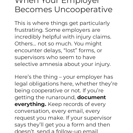
When Your Employer
Becomes Uncooperative
This is where things get particularly
frustrating. Some employers are
incredibly helpful with injury claims.
Others… not so much. You might
encounter delays, “lost” forms, or
supervisors who seem to have
selective amnesia about your injury.
Here’s the thing – your employer has
legal obligations here, whether they’re
being cooperative or not. If you’re
getting the runaround,
document
everything.
Keep records of every
conversation, every email, every
request you make. If your supervisor
says they’ll get you a form and then
doesn’t, send a follow-up email