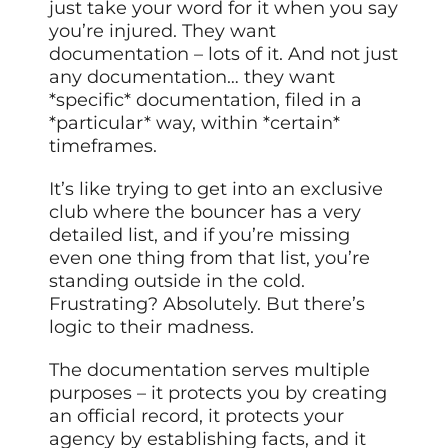
just take your word for it when you say
you’re injured. They want
documentation – lots of it. And not just
any documentation… they want
*specific* documentation, filed in a
*particular* way, within *certain*
timeframes.
It’s like trying to get into an exclusive
club where the bouncer has a very
detailed list, and if you’re missing
even one thing from that list, you’re
standing outside in the cold.
Frustrating? Absolutely. But there’s
logic to their madness.
The documentation serves multiple
purposes – it protects you by creating
an official record, it protects your
agency by establishing facts, and it