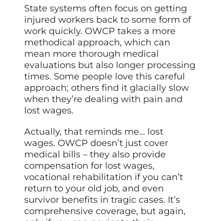
State systems often focus on getting
injured workers back to some form of
work quickly. OWCP takes a more
methodical approach, which can
mean more thorough medical
evaluations but also longer processing
times. Some people love this careful
approach; others find it glacially slow
when they’re dealing with pain and
lost wages.
Actually, that reminds me… lost
wages. OWCP doesn’t just cover
medical bills – they also provide
compensation for lost wages,
vocational rehabilitation if you can’t
return to your old job, and even
survivor benefits in tragic cases. It’s
comprehensive coverage, but again,