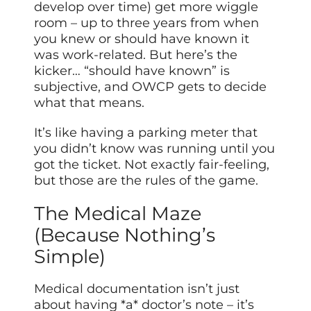
develop over time) get more wiggle
room – up to three years from when
you knew or should have known it
was work-related. But here’s the
kicker… “should have known” is
subjective, and OWCP gets to decide
what that means.
It’s like having a parking meter that
you didn’t know was running until you
got the ticket. Not exactly fair-feeling,
but those are the rules of the game.
The Medical Maze
(Because Nothing’s
Simple)
Medical documentation isn’t just
about having *a* doctor’s note – it’s