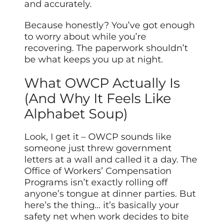
and accurately.
Because honestly? You’ve got enough
to worry about while you’re
recovering. The paperwork shouldn’t
be what keeps you up at night.
What OWCP Actually Is
(And Why It Feels Like
Alphabet Soup)
Look, I get it – OWCP sounds like
someone just threw government
letters at a wall and called it a day. The
Office of Workers’ Compensation
Programs isn’t exactly rolling off
anyone’s tongue at dinner parties. But
here’s the thing… it’s basically your
safety net when work decides to bite