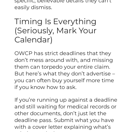
specific, believable details they can’t
easily dismiss.
Timing Is Everything
(Seriously, Mark Your
Calendar)
OWCP has strict deadlines that they
don’t mess around with, and missing
them can torpedo your entire claim.
But here’s what they don’t advertise –
you can often buy yourself more time
if you know how to ask.
If you’re running up against a deadline
and still waiting for medical records or
other documents, don’t just let the
deadline pass. Submit what you have
with a cover letter explaining what’s