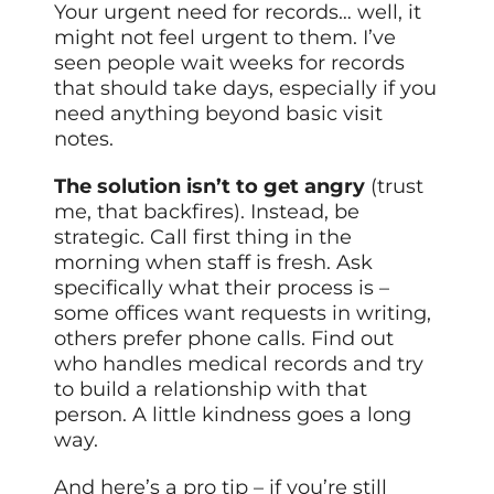
Your urgent need for records… well, it
might not feel urgent to them. I’ve
seen people wait weeks for records
that should take days, especially if you
need anything beyond basic visit
notes.
The solution isn’t to get angry
(trust
me, that backfires). Instead, be
strategic. Call first thing in the
morning when staff is fresh. Ask
specifically what their process is –
some offices want requests in writing,
others prefer phone calls. Find out
who handles medical records and try
to build a relationship with that
person. A little kindness goes a long
way.
And here’s a pro tip – if you’re still