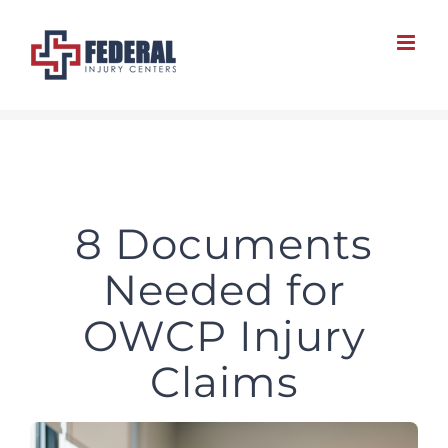
Skip
to
content
8 Documents
Needed for
OWCP Injury
Claims