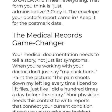
to OWCP. And I mean everything. That
form you think is “just
administrative”? Copy it. The envelope
your doctor’s report came in? Keep it
for the postmark date.
The Medical Records
Game-Changer
Your medical documentation needs to
tell a story, not just list symptoms.
When you’re working with your
doctor, don’t just say “my back hurts.”
Paint the picture: “The pain shoots
down my left leg every time I bend to
lift files, just like I did a hundred times
a day before the injury.” Your physician
needs this context to write reports
that connect your current condition
directly to your workplace incident.