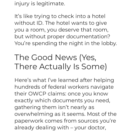
injury is legitimate.
It’s like trying to check into a hotel
without ID. The hotel wants to give
you a room, you deserve that room,
but without proper documentation?
You’re spending the night in the lobby.
The Good News (Yes,
There Actually Is Some)
Here’s what I’ve learned after helping
hundreds of federal workers navigate
their OWCP claims: once you know
exactly which documents you need,
gathering them isn’t nearly as
overwhelming as it seems. Most of the
paperwork comes from sources you’re
already dealing with – your doctor,