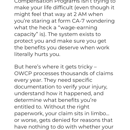
Compensation Programs isn’t trying to
make your life difficult (even though it
might feel that way at 2 AM when
you’re staring at form CA-7 wondering
what the heck a “wage-earning
capacity” is). The system exists to
protect you and make sure you get
the benefits you deserve when work
literally hurts you.
But here’s where it gets tricky –
OWCP processes thousands of claims
every year. They need specific
documentation to verify your injury,
understand how it happened, and
determine what benefits you’re
entitled to. Without the right
paperwork, your claim sits in limbo…
or worse, gets denied for reasons that
have nothing to do with whether your