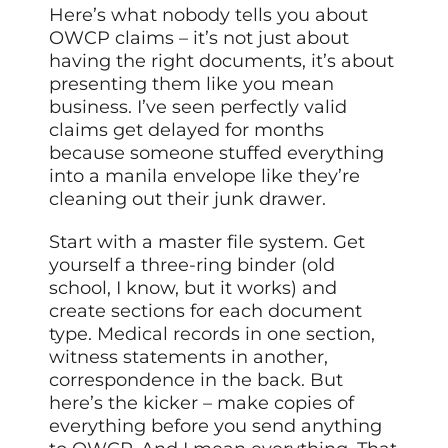
Here’s what nobody tells you about
OWCP claims – it’s not just about
having the right documents, it’s about
presenting them like you mean
business. I’ve seen perfectly valid
claims get delayed for months
because someone stuffed everything
into a manila envelope like they’re
cleaning out their junk drawer.
Start with a master file system. Get
yourself a three-ring binder (old
school, I know, but it works) and
create sections for each document
type. Medical records in one section,
witness statements in another,
correspondence in the back. But
here’s the kicker – make copies of
everything before you send anything