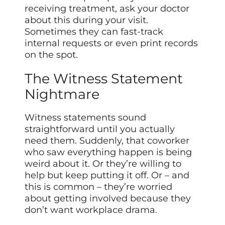
receiving treatment, ask your doctor
about this during your visit.
Sometimes they can fast-track
internal requests or even print records
on the spot.
The Witness Statement
Nightmare
Witness statements sound
straightforward until you actually
need them. Suddenly, that coworker
who saw everything happen is being
weird about it. Or they’re willing to
help but keep putting it off. Or – and
this is common – they’re worried
about getting involved because they
don’t want workplace drama.