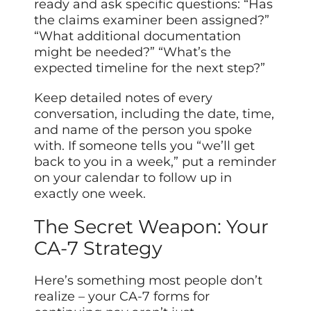
ready and ask specific questions: “Has
the claims examiner been assigned?”
“What additional documentation
might be needed?” “What’s the
expected timeline for the next step?”
Keep detailed notes of every
conversation, including the date, time,
and name of the person you spoke
with. If someone tells you “we’ll get
back to you in a week,” put a reminder
on your calendar to follow up in
exactly one week.
The Secret Weapon: Your
CA-7 Strategy
Here’s something most people don’t
realize – your CA-7 forms for