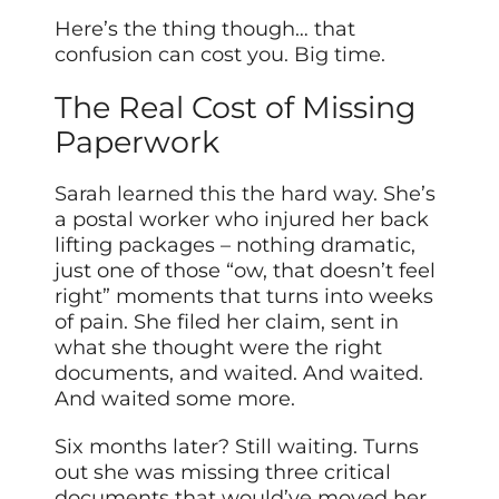
Here’s the thing though… that
confusion can cost you. Big time.
The Real Cost of Missing
Paperwork
Sarah learned this the hard way. She’s
a postal worker who injured her back
lifting packages – nothing dramatic,
just one of those “ow, that doesn’t feel
right” moments that turns into weeks
of pain. She filed her claim, sent in
what she thought were the right
documents, and waited. And waited.
And waited some more.
Six months later? Still waiting. Turns
out she was missing three critical
documents that would’ve moved her