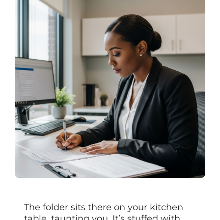
The folder sits there on your kitchen
table, taunting you. It’s stuffed with