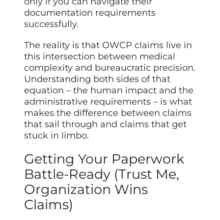
only if you can navigate their
documentation requirements
successfully.
The reality is that OWCP claims live in
this intersection between medical
complexity and bureaucratic precision.
Understanding both sides of that
equation – the human impact and the
administrative requirements – is what
makes the difference between claims
that sail through and claims that get
stuck in limbo.
Getting Your Paperwork
Battle-Ready (Trust Me,
Organization Wins
Claims)