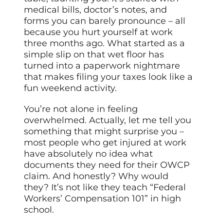
medical bills, doctor’s notes, and
forms you can barely pronounce – all
because you hurt yourself at work
three months ago. What started as a
simple slip on that wet floor has
turned into a paperwork nightmare
that makes filing your taxes look like a
fun weekend activity.
You’re not alone in feeling
overwhelmed. Actually, let me tell you
something that might surprise you –
most people who get injured at work
have absolutely no idea what
documents they need for their OWCP
claim. And honestly? Why would
they? It’s not like they teach “Federal
Workers’ Compensation 101” in high
school.