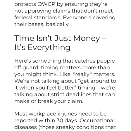
protects OWCP by ensuring they’re
not approving claims that don’t meet
federal standards. Everyone’s covering
their bases, basically.
Time Isn’t Just Money –
It’s Everything
Here’s something that catches people
off guard: timing matters more than
you might think. Like, *really* matters.
We’re not talking about “get around to
it when you feel better” timing – we’re
talking about strict deadlines that can
make or break your claim.
Most workplace injuries need to be
reported within 30 days. Occupational
diseases (those sneaky conditions that