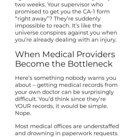
two weeks. Your supervisor who
promised to get you the CA-1 form
“right away”? They’re suddenly
impossible to reach. It’s like the
universe conspires against you when
you’re already dealing with an injury.
When Medical Providers
Become the Bottleneck
Here’s something nobody warns you
about – getting medical records from
your own doctor can be surprisingly
difficult. You’d think since they’re
YOUR records, it would be simple.
Nope.
Most medical offices are understaffed
and drowning in paperwork requests.