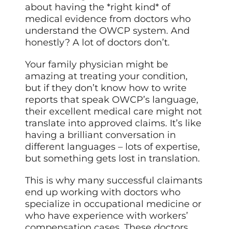
about having the *right kind* of
medical evidence from doctors who
understand the OWCP system. And
honestly? A lot of doctors don’t.
Your family physician might be
amazing at treating your condition,
but if they don’t know how to write
reports that speak OWCP’s language,
their excellent medical care might not
translate into approved claims. It’s like
having a brilliant conversation in
different languages – lots of expertise,
but something gets lost in translation.
This is why many successful claimants
end up working with doctors who
specialize in occupational medicine or
who have experience with workers’
compensation cases. These doctors