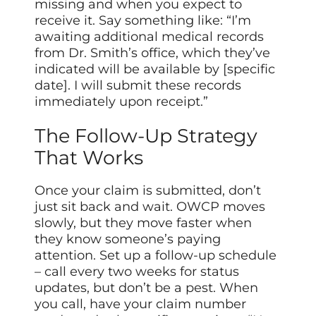
missing and when you expect to
receive it. Say something like: “I’m
awaiting additional medical records
from Dr. Smith’s office, which they’ve
indicated will be available by [specific
date]. I will submit these records
immediately upon receipt.”
The Follow-Up Strategy
That Works
Once your claim is submitted, don’t
just sit back and wait. OWCP moves
slowly, but they move faster when
they know someone’s paying
attention. Set up a follow-up schedule
– call every two weeks for status
updates, but don’t be a pest. When
you call, have your claim number