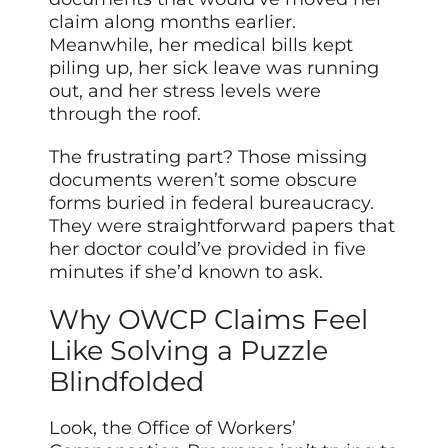
claim along months earlier.
Meanwhile, her medical bills kept
piling up, her sick leave was running
out, and her stress levels were
through the roof.
The frustrating part? Those missing
documents weren’t some obscure
forms buried in federal bureaucracy.
They were straightforward papers that
her doctor could’ve provided in five
minutes if she’d known to ask.
Why OWCP Claims Feel
Like Solving a Puzzle
Blindfolded
Look, the Office of Workers’