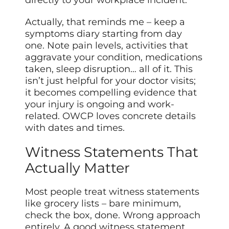
Actually, that reminds me – keep a
symptoms diary starting from day
one. Note pain levels, activities that
aggravate your condition, medications
taken, sleep disruption… all of it. This
isn’t just helpful for your doctor visits;
it becomes compelling evidence that
your injury is ongoing and work-
related. OWCP loves concrete details
with dates and times.
Witness Statements That
Actually Matter
Most people treat witness statements
like grocery lists – bare minimum,
check the box, done. Wrong approach
entirely. A good witness statement