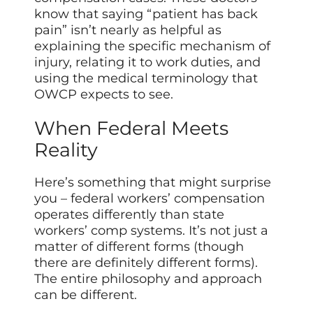
know that saying “patient has back
pain” isn’t nearly as helpful as
explaining the specific mechanism of
injury, relating it to work duties, and
using the medical terminology that
OWCP expects to see.
When Federal Meets
Reality
Here’s something that might surprise
you – federal workers’ compensation
operates differently than state
workers’ comp systems. It’s not just a
matter of different forms (though
there are definitely different forms).
The entire philosophy and approach
can be different.