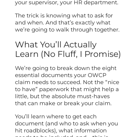
your supervisor, your HR department.
The trick is knowing what to ask for
and when. And that’s exactly what
we’re going to walk through together.
What You’ll Actually
Learn (No Fluff, I Promise)
We’re going to break down the eight
essential documents your OWCP
claim needs to succeed. Not the “nice
to have” paperwork that might help a
little, but the absolute must-haves
that can make or break your claim.
You’ll learn where to get each
document (and who to ask when you
hit roadblocks), what information