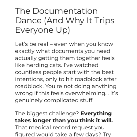
The Documentation
Dance (And Why It Trips
Everyone Up)
Let’s be real – even when you know
exactly what documents you need,
actually getting them together feels
like herding cats. I’ve watched
countless people start with the best
intentions, only to hit roadblock after
roadblock. You’re not doing anything
wrong if this feels overwhelming… it’s
genuinely complicated stuff.
The biggest challenge?
Everything
takes longer than you think it will.
That medical record request you
figured would take a few days? Try