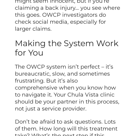
might seem innocent, but if you’re
claiming a back injury… you see where
this goes. OWCP investigators do
check social media, especially for
larger claims.
Making the System Work
for You
The OWCP system isn’t perfect – it’s
bureaucratic, slow, and sometimes
frustrating. But it’s also
comprehensive when you know how
to navigate it. Your Chula Vista clinic
should be your partner in this process,
not just a service provider.
Don’t be afraid to ask questions. Lots
of them. How long will this treatment
take? What’s the next step if this