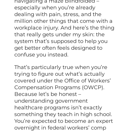
navigating a maze blindfolded –
especially when you’re already
dealing with pain, stress, and the
million other things that come with a
workplace injury. And here’s the thing
that really gets under my skin: the
system that’s supposed to help you
get better often feels designed to
confuse you instead.
That’s particularly true when you’re
trying to figure out what’s actually
covered under the Office of Workers’
Compensation Programs (OWCP).
Because let’s be honest –
understanding government
healthcare programs isn’t exactly
something they teach in high school.
You’re expected to become an expert
overnight in federal workers’ comp