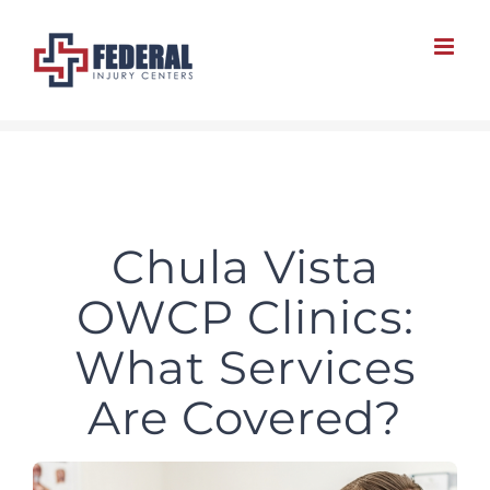
Skip
to
content
Chula Vista
OWCP Clinics:
What Services
Are Covered?