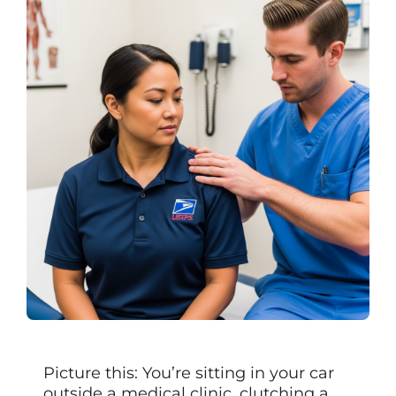
Picture this: You’re sitting in your car
outside a medical clinic, clutching a