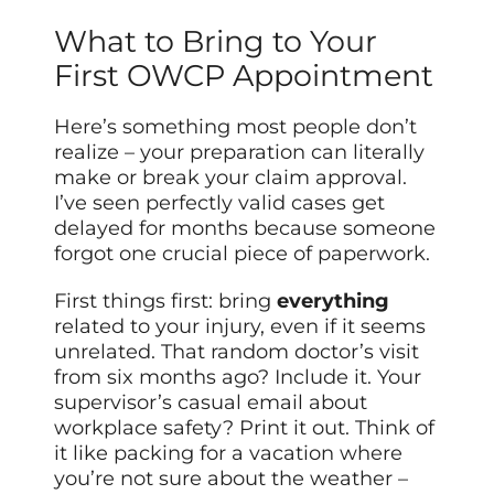
What to Bring to Your
First OWCP Appointment
Here’s something most people don’t
realize – your preparation can literally
make or break your claim approval.
I’ve seen perfectly valid cases get
delayed for months because someone
forgot one crucial piece of paperwork.
First things first: bring
everything
related to your injury, even if it seems
unrelated. That random doctor’s visit
from six months ago? Include it. Your
supervisor’s casual email about
workplace safety? Print it out. Think of
it like packing for a vacation where
you’re not sure about the weather –