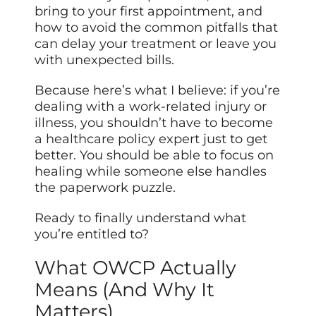
bring to your first appointment, and
how to avoid the common pitfalls that
can delay your treatment or leave you
with unexpected bills.
Because here’s what I believe: if you’re
dealing with a work-related injury or
illness, you shouldn’t have to become
a healthcare policy expert just to get
better. You should be able to focus on
healing while someone else handles
the paperwork puzzle.
Ready to finally understand what
you’re entitled to?
What OWCP Actually
Means (And Why It
Matters)