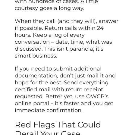
with hundreds of cases. A little
courtesy goes a long way.
When they call (and they will), answer
if possible. Return calls within 24
hours. Keep a log of every
conversation – date, time, what was
discussed. This isn’t paranoia; it’s
smart business.
If you need to submit additional
documentation, don’t just mail it and
hope for the best. Send everything
certified mail with return receipt
requested. Better yet, use OWCP’s
online portal – it’s faster and you get
immediate confirmation.
Red Flags That Could
Derail Your Case