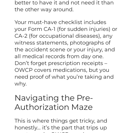
better to have it and not need it than
the other way around.
Your must-have checklist includes
your Form CA-1 (for sudden injuries) or
CA-2 (for occupational diseases), any
witness statements, photographs of
the accident scene or your injury, and
all medical records from day one.
Don’t forget prescription receipts –
OWCP covers medications, but you
need proof of what you’re taking and
why.
Navigating the Pre-
Authorization Maze
This is where things get tricky, and
honestly… it’s the part that trips up