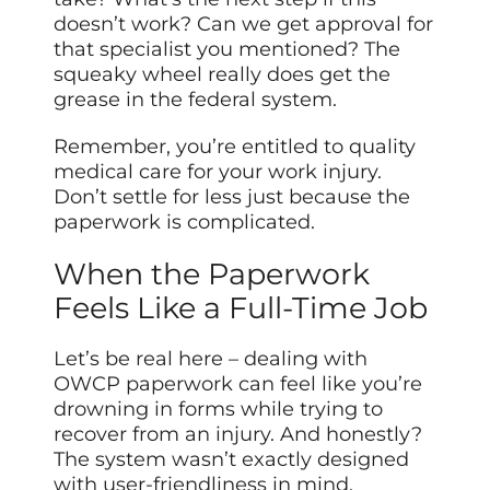
doesn’t work? Can we get approval for
that specialist you mentioned? The
squeaky wheel really does get the
grease in the federal system.
Remember, you’re entitled to quality
medical care for your work injury.
Don’t settle for less just because the
paperwork is complicated.
When the Paperwork
Feels Like a Full-Time Job
Let’s be real here – dealing with
OWCP paperwork can feel like you’re
drowning in forms while trying to
recover from an injury. And honestly?
The system wasn’t exactly designed
with user-friendliness in mind.