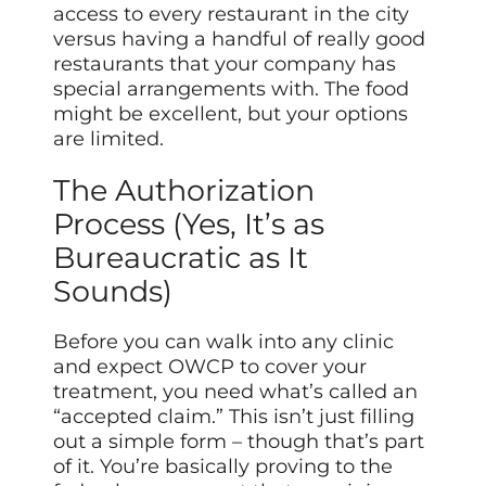
access to every restaurant in the city
versus having a handful of really good
restaurants that your company has
special arrangements with. The food
might be excellent, but your options
are limited.
The Authorization
Process (Yes, It’s as
Bureaucratic as It
Sounds)
Before you can walk into any clinic
and expect OWCP to cover your
treatment, you need what’s called an
“accepted claim.” This isn’t just filling
out a simple form – though that’s part
of it. You’re basically proving to the