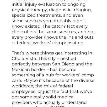
initial injury evaluation to ongoing
physical therapy, diagnostic imaging,
specialized treatments, and even
some services you probably didn’t
know existed. The catch? Not every
clinic offers the same services, and not
every provider knows the ins and outs
of federal workers’ compensation.
That’s where things get interesting in
Chula Vista. This city – nestled
perfectly between San Diego and the
Mexican border – has become
something of a hub for workers’ comp
care. Maybe it’s because of the diverse
workforce, the mix of federal
employees, or just the fact that we’ve
got some really solid medical
providers who actually understand