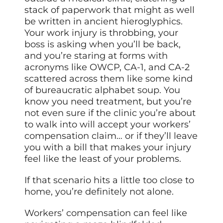
stack of paperwork that might as well
be written in ancient hieroglyphics.
Your work injury is throbbing, your
boss is asking when you’ll be back,
and you’re staring at forms with
acronyms like OWCP, CA-1, and CA-2
scattered across them like some kind
of bureaucratic alphabet soup. You
know you need treatment, but you’re
not even sure if the clinic you’re about
to walk into will accept your workers’
compensation claim… or if they’ll leave
you with a bill that makes your injury
feel like the least of your problems.
If that scenario hits a little too close to
home, you’re definitely not alone.
Workers’ compensation can feel like