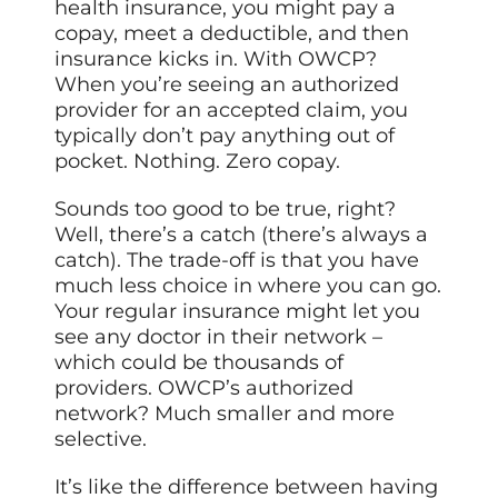
health insurance, you might pay a
copay, meet a deductible, and then
insurance kicks in. With OWCP?
When you’re seeing an authorized
provider for an accepted claim, you
typically don’t pay anything out of
pocket. Nothing. Zero copay.
Sounds too good to be true, right?
Well, there’s a catch (there’s always a
catch). The trade-off is that you have
much less choice in where you can go.
Your regular insurance might let you
see any doctor in their network –
which could be thousands of
providers. OWCP’s authorized
network? Much smaller and more
selective.
It’s like the difference between having