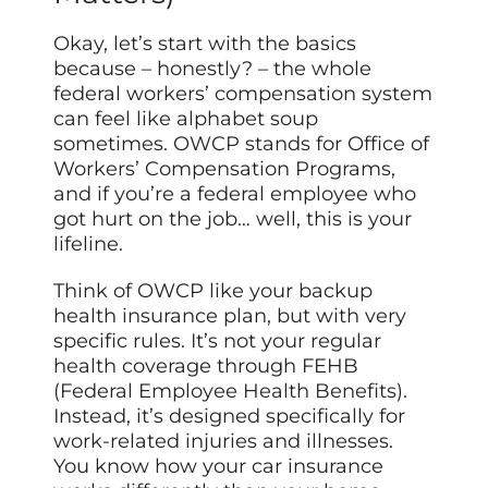
Okay, let’s start with the basics
because – honestly? – the whole
federal workers’ compensation system
can feel like alphabet soup
sometimes. OWCP stands for Office of
Workers’ Compensation Programs,
and if you’re a federal employee who
got hurt on the job… well, this is your
lifeline.
Think of OWCP like your backup
health insurance plan, but with very
specific rules. It’s not your regular
health coverage through FEHB
(Federal Employee Health Benefits).
Instead, it’s designed specifically for
work-related injuries and illnesses.
You know how your car insurance