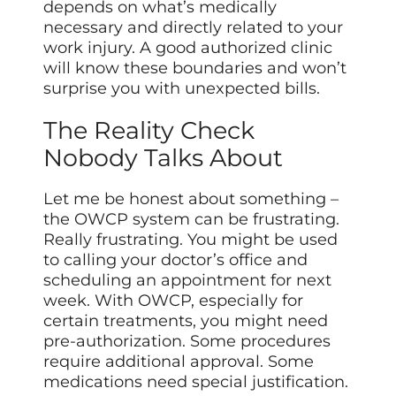
depends on what’s medically
necessary and directly related to your
work injury. A good authorized clinic
will know these boundaries and won’t
surprise you with unexpected bills.
The Reality Check
Nobody Talks About
Let me be honest about something –
the OWCP system can be frustrating.
Really frustrating. You might be used
to calling your doctor’s office and
scheduling an appointment for next
week. With OWCP, especially for
certain treatments, you might need
pre-authorization. Some procedures
require additional approval. Some
medications need special justification.