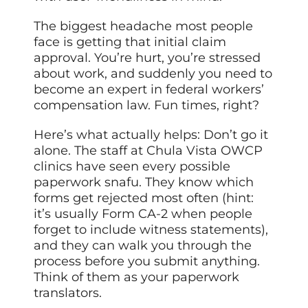
The biggest headache most people
face is getting that initial claim
approval. You’re hurt, you’re stressed
about work, and suddenly you need to
become an expert in federal workers’
compensation law. Fun times, right?
Here’s what actually helps: Don’t go it
alone. The staff at Chula Vista OWCP
clinics have seen every possible
paperwork snafu. They know which
forms get rejected most often (hint:
it’s usually Form CA-2 when people
forget to include witness statements),
and they can walk you through the
process before you submit anything.
Think of them as your paperwork
translators.