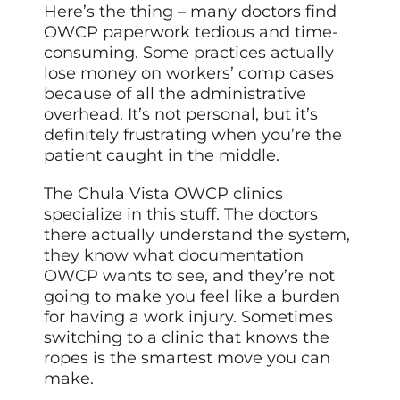
Here’s the thing – many doctors find
OWCP paperwork tedious and time-
consuming. Some practices actually
lose money on workers’ comp cases
because of all the administrative
overhead. It’s not personal, but it’s
definitely frustrating when you’re the
patient caught in the middle.
The Chula Vista OWCP clinics
specialize in this stuff. The doctors
there actually understand the system,
they know what documentation
OWCP wants to see, and they’re not
going to make you feel like a burden
for having a work injury. Sometimes
switching to a clinic that knows the
ropes is the smartest move you can
make.