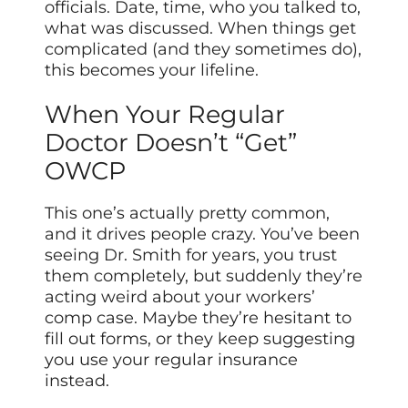
officials. Date, time, who you talked to,
what was discussed. When things get
complicated (and they sometimes do),
this becomes your lifeline.
When Your Regular
Doctor Doesn’t “Get”
OWCP
This one’s actually pretty common,
and it drives people crazy. You’ve been
seeing Dr. Smith for years, you trust
them completely, but suddenly they’re
acting weird about your workers’
comp case. Maybe they’re hesitant to
fill out forms, or they keep suggesting
you use your regular insurance
instead.