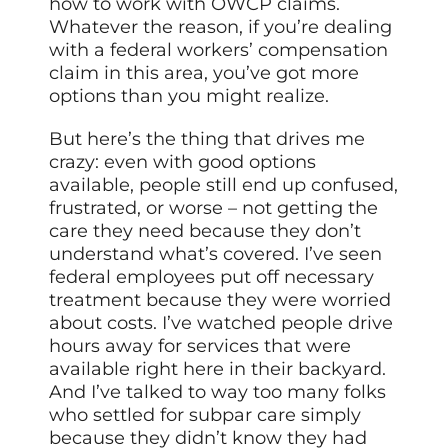
how to work with OWCP claims.
Whatever the reason, if you’re dealing
with a federal workers’ compensation
claim in this area, you’ve got more
options than you might realize.
But here’s the thing that drives me
crazy: even with good options
available, people still end up confused,
frustrated, or worse – not getting the
care they need because they don’t
understand what’s covered. I’ve seen
federal employees put off necessary
treatment because they were worried
about costs. I’ve watched people drive
hours away for services that were
available right here in their backyard.
And I’ve talked to way too many folks
who settled for subpar care simply
because they didn’t know they had