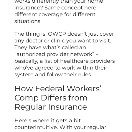
works differently than your home
insurance? Same concept here –
different coverage for different
situations.
The thing is, OWCP doesn’t just cover
any doctor or clinic you want to visit.
They have what’s called an
“authorized provider network” –
basically, a list of healthcare providers
who’ve agreed to work within their
system and follow their rules.
How Federal Workers’
Comp Differs from
Regular Insurance
Here’s where it gets a bit…
counterintuitive. With your regular