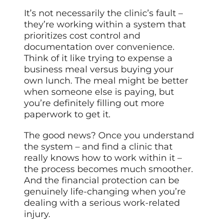
It’s not necessarily the clinic’s fault –
they’re working within a system that
prioritizes cost control and
documentation over convenience.
Think of it like trying to expense a
business meal versus buying your
own lunch. The meal might be better
when someone else is paying, but
you’re definitely filling out more
paperwork to get it.
The good news? Once you understand
the system – and find a clinic that
really knows how to work within it –
the process becomes much smoother.
And the financial protection can be
genuinely life-changing when you’re
dealing with a serious work-related
injury.