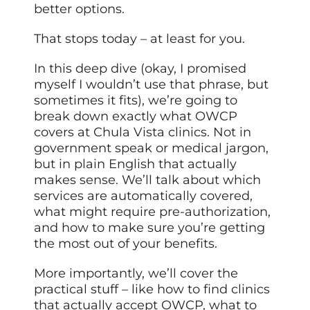
better options.
That stops today – at least for you.
In this deep dive (okay, I promised
myself I wouldn’t use that phrase, but
sometimes it fits), we’re going to
break down exactly what OWCP
covers at Chula Vista clinics. Not in
government speak or medical jargon,
but in plain English that actually
makes sense. We’ll talk about which
services are automatically covered,
what might require pre-authorization,
and how to make sure you’re getting
the most out of your benefits.
More importantly, we’ll cover the
practical stuff – like how to find clinics
that actually accept OWCP, what to