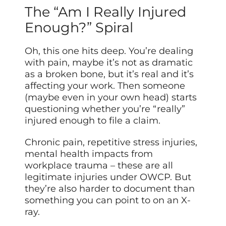
The “Am I Really Injured
Enough?” Spiral
Oh, this one hits deep. You’re dealing
with pain, maybe it’s not as dramatic
as a broken bone, but it’s real and it’s
affecting your work. Then someone
(maybe even in your own head) starts
questioning whether you’re “really”
injured enough to file a claim.
Chronic pain, repetitive stress injuries,
mental health impacts from
workplace trauma – these are all
legitimate injuries under OWCP. But
they’re also harder to document than
something you can point to on an X-
ray.