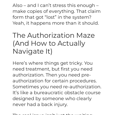
Also – and I can’t stress this enough –
make copies of everything. That claim
form that got “lost” in the system?
Yeah, it happens more than it should.
The Authorization Maze
(And How to Actually
Navigate It)
Here’s where things get tricky. You
need treatment, but first you need
authorization. Then you need pre-
authorization for certain procedures.
Sometimes you need re-authorization.
It’s like a bureaucratic obstacle course
designed by someone who clearly
never had a back injury.