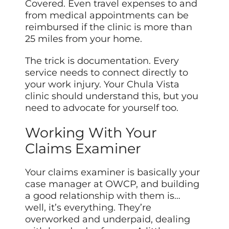
Covered. Even travel expenses to and
from medical appointments can be
reimbursed if the clinic is more than
25 miles from your home.
The trick is documentation. Every
service needs to connect directly to
your work injury. Your Chula Vista
clinic should understand this, but you
need to advocate for yourself too.
Working With Your
Claims Examiner
Your claims examiner is basically your
case manager at OWCP, and building
a good relationship with them is…
well, it’s everything. They’re
overworked and underpaid, dealing