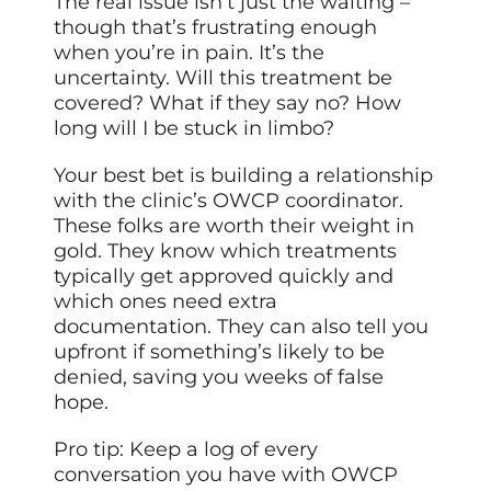
The real issue isn’t just the waiting –
though that’s frustrating enough
when you’re in pain. It’s the
uncertainty. Will this treatment be
covered? What if they say no? How
long will I be stuck in limbo?
Your best bet is building a relationship
with the clinic’s OWCP coordinator.
These folks are worth their weight in
gold. They know which treatments
typically get approved quickly and
which ones need extra
documentation. They can also tell you
upfront if something’s likely to be
denied, saving you weeks of false
hope.
Pro tip: Keep a log of every
conversation you have with OWCP