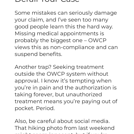
Some mistakes can seriously damage
your claim, and I’ve seen too many
good people learn this the hard way.
Missing medical appointments is
probably the biggest one – OWCP
views this as non-compliance and can
suspend benefits.
Another trap? Seeking treatment
outside the OWCP system without
approval. I know it’s tempting when
you’re in pain and the authorization is
taking forever, but unauthorized
treatment means you’re paying out of
pocket. Period.
Also, be careful about social media.
That hiking photo from last weekend