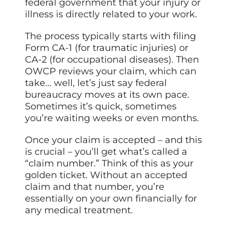
federal government that your injury or
illness is directly related to your work.
The process typically starts with filing
Form CA-1 (for traumatic injuries) or
CA-2 (for occupational diseases). Then
OWCP reviews your claim, which can
take… well, let’s just say federal
bureaucracy moves at its own pace.
Sometimes it’s quick, sometimes
you’re waiting weeks or even months.
Once your claim is accepted – and this
is crucial – you’ll get what’s called a
“claim number.” Think of this as your
golden ticket. Without an accepted
claim and that number, you’re
essentially on your own financially for
any medical treatment.