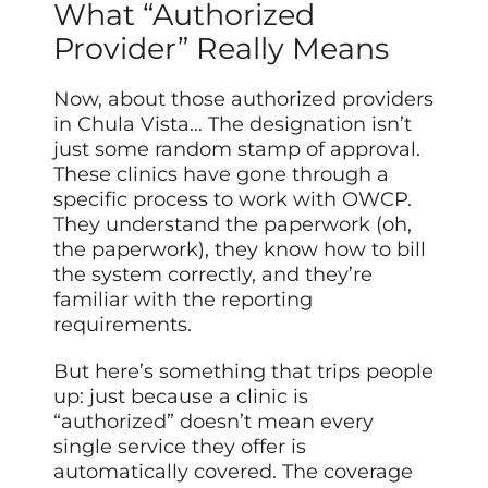
What “Authorized
Provider” Really Means
Now, about those authorized providers
in Chula Vista… The designation isn’t
just some random stamp of approval.
These clinics have gone through a
specific process to work with OWCP.
They understand the paperwork (oh,
the paperwork), they know how to bill
the system correctly, and they’re
familiar with the reporting
requirements.
But here’s something that trips people
up: just because a clinic is
“authorized” doesn’t mean every
single service they offer is
automatically covered. The coverage