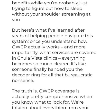
benefits while you’re probably just
trying to figure out how to sleep
without your shoulder screaming at
you.
But here’s what I’ve learned after
years of helping people navigate this
system: once you understand how
OWCP actually works – and more
importantly, what services are covered
in Chula Vista clinics – everything
becomes so much clearer. It’s like
someone finally handed you the
decoder ring for all that bureaucratic
nonsense.
The truth is, OWCP coverage is
actually pretty comprehensive when
you know what to look for. We’re
talking about everything from your