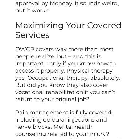
approval by Monday. It sounds weird,
but it works.
Maximizing Your Covered
Services
OWCP covers way more than most
people realize, but – and this is
important – only if you know how to
access it properly. Physical therapy,
yes. Occupational therapy, absolutely.
But did you know they also cover
vocational rehabilitation if you can’t
return to your original job?
Pain management is fully covered,
including epidural injections and
nerve blocks. Mental health
counseling related to your injury?