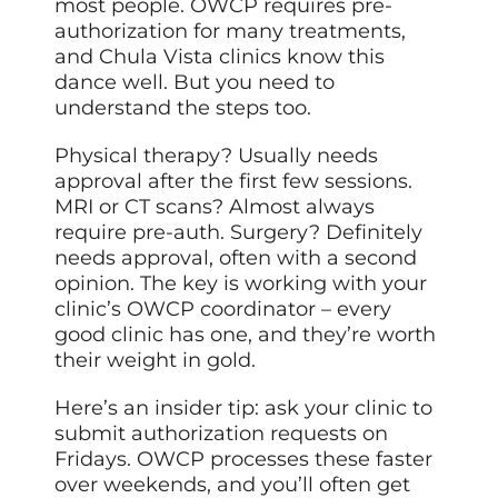
most people. OWCP requires pre-
authorization for many treatments,
and Chula Vista clinics know this
dance well. But you need to
understand the steps too.
Physical therapy? Usually needs
approval after the first few sessions.
MRI or CT scans? Almost always
require pre-auth. Surgery? Definitely
needs approval, often with a second
opinion. The key is working with your
clinic’s OWCP coordinator – every
good clinic has one, and they’re worth
their weight in gold.
Here’s an insider tip: ask your clinic to
submit authorization requests on
Fridays. OWCP processes these faster
over weekends, and you’ll often get