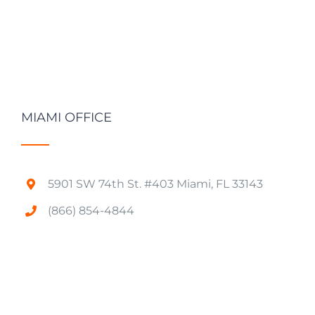
MIAMI OFFICE
5901 SW 74th St. #403 Miami, FL 33143
(866) 854-4844