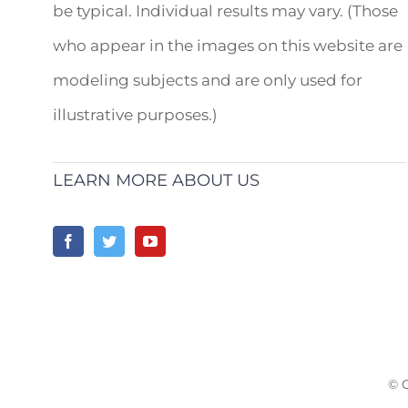
be typical. Individual results may vary. (Those
who appear in the images on this website are
modeling subjects and are only used for
illustrative purposes.)
LEARN MORE ABOUT US
© 