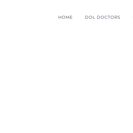
HOME
DOL DOCTORS