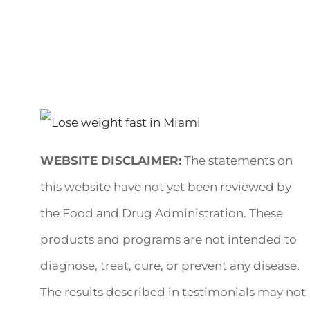
WEBSITE DISCLAIMER:
The statements on
this website have not yet been reviewed by
the Food and Drug Administration. These
products and programs are not intended to
diagnose, treat, cure, or prevent any disease.
The results described in testimonials may not