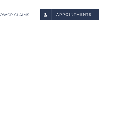
APPOINTMENTS
OWCP CLAIMS