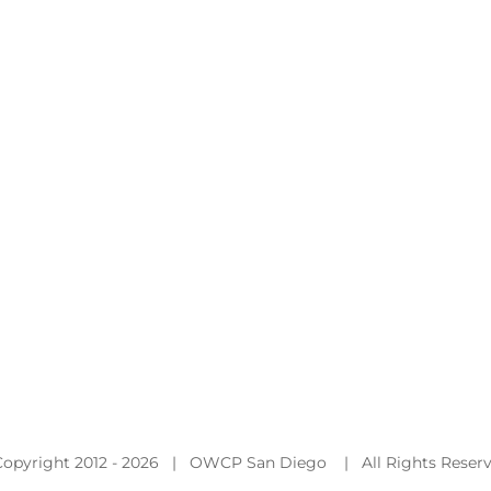
Copyright 2012 -
2026 | OWCP San Diego | All Rights Reser