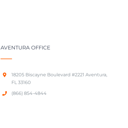
AVENTURA OFFICE
18205 Biscayne Boulevard #2221 Aventura,
FL 33160
(866) 854-4844