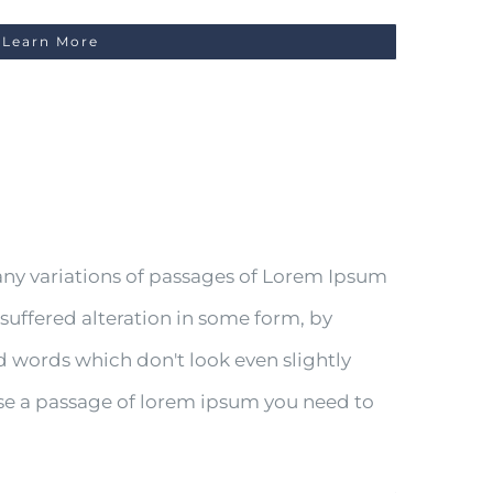
Learn More
any variations of passages of Lorem Ipsum
 suffered alteration in some form, by
 words which don't look even slightly
 use a passage of lorem ipsum you need to