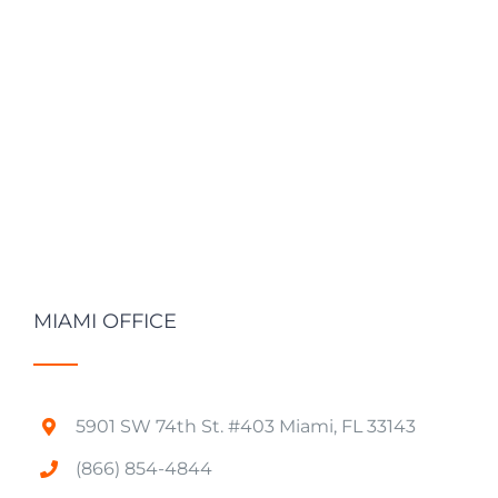
MIAMI OFFICE
5901 SW 74th St. #403 Miami, FL 33143
(866) 854-4844