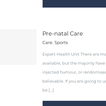
Pre-natal Care
Care
,
Sports
Expert Health Unit There are m
available, but the majority have
injected humour, or randomised
believable. If you are going to
be [...]