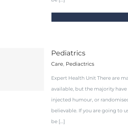
Pediatrics
Care
,
Pediactrics
Expert Health Unit There are m
available, but the majority have
injected humour, or randomised
believable. If you are going to
be [...]