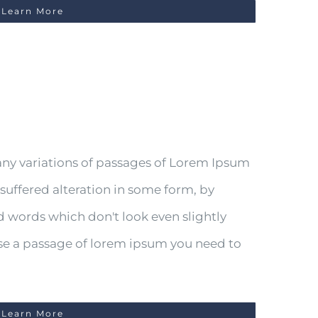
Learn More
any variations of passages of Lorem Ipsum
 suffered alteration in some form, by
 words which don't look even slightly
 use a passage of lorem ipsum you need to
Learn More