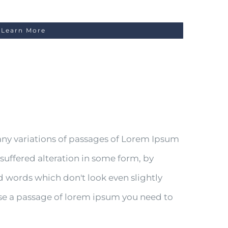
Learn More
any variations of passages of Lorem Ipsum
 suffered alteration in some form, by
 words which don't look even slightly
 use a passage of lorem ipsum you need to