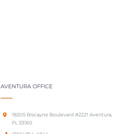
AVENTURA OFFICE
18205 Biscayne Boulevard #2221 Aventura,
FL 33160