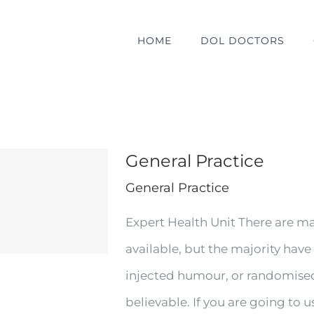
HOME
DOL DOCTORS
General Practice
General Practice
Expert Health Unit There are m
available, but the majority have
injected humour, or randomised
believable. If you are going to