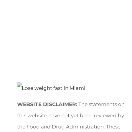
WEBSITE DISCLAIMER:
The statements on
this website have not yet been reviewed by
the Food and Drug Administration. These