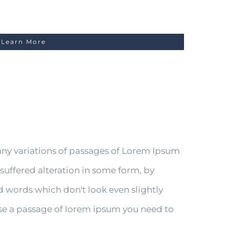
Learn More
any variations of passages of Lorem Ipsum
 suffered alteration in some form, by
 words which don't look even slightly
 use a passage of lorem ipsum you need to