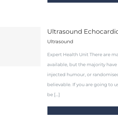
Ultrasound Echocard
Ultrasound
Expert Health Unit There are m
available, but the majority have
injected humour, or randomised
believable. If you are going to
be [...]