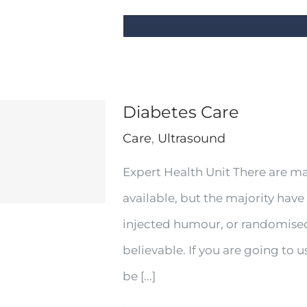
Diabetes Care
Care
,
Ultrasound
Expert Health Unit There are m
available, but the majority have
injected humour, or randomised
believable. If you are going to
be [...]