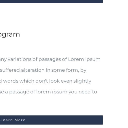
iogram
any variations of passages of Lorem Ipsum
 suffered alteration in some form, by
 words which don't look even slightly
 use a passage of lorem ipsum you need to
Learn More