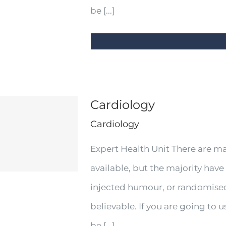
be [...]
Cardiology
Cardiology
Expert Health Unit There are m
available, but the majority have
injected humour, or randomised
believable. If you are going to
be [...]