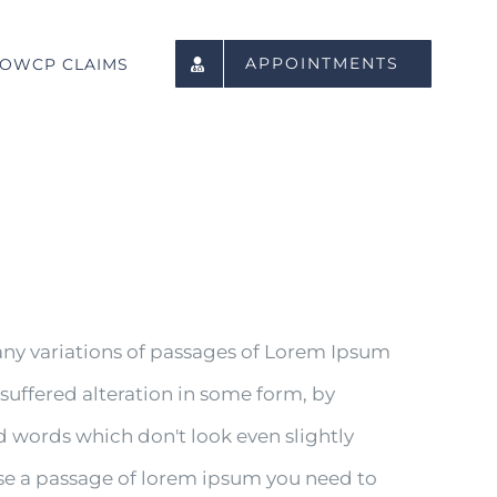
APPOINTMENTS
OWCP CLAIMS
any variations of passages of Lorem Ipsum
 suffered alteration in some form, by
 words which don't look even slightly
 use a passage of lorem ipsum you need to