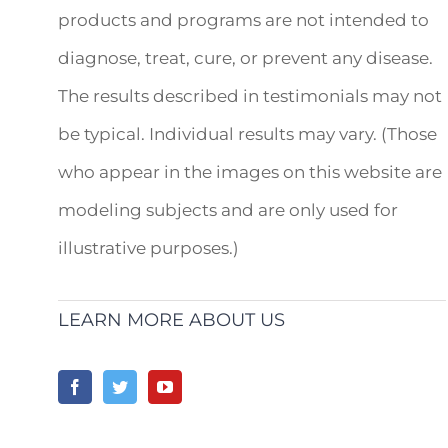
products and programs are not intended to
diagnose, treat, cure, or prevent any disease.
The results described in testimonials may not
be typical. Individual results may vary. (Those
who appear in the images on this website are
modeling subjects and are only used for
illustrative purposes.)
LEARN MORE ABOUT US