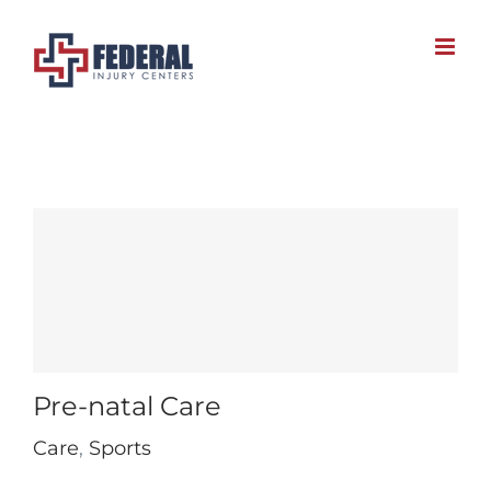
Skip
to
content
Pre-natal Care
Care
,
Sports