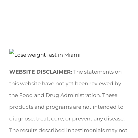
WEBSITE DISCLAIMER:
The statements on
this website have not yet been reviewed by
the Food and Drug Administration. These
products and programs are not intended to
diagnose, treat, cure, or prevent any disease.
The results described in testimonials may not