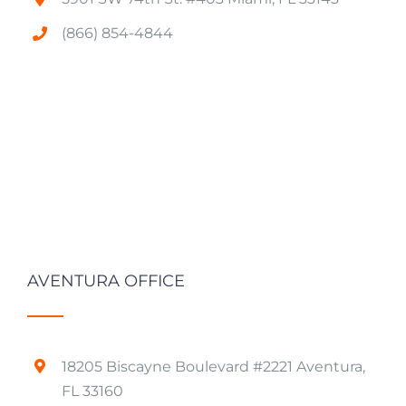
(866) 854-4844
AVENTURA OFFICE
18205 Biscayne Boulevard #2221 Aventura,
FL 33160