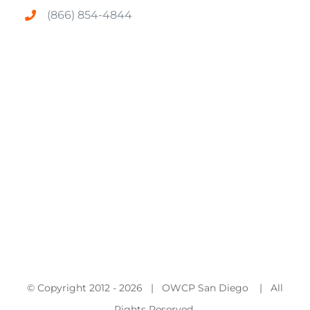
(866) 854-4844
© Copyright 2012 -
2026 | OWCP San Diego | All
Rights Reserved