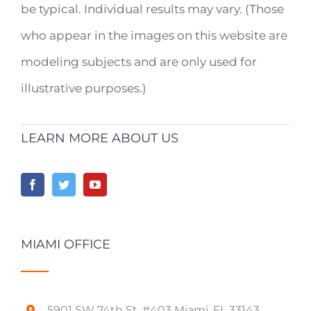
be typical. Individual results may vary. (Those
who appear in the images on this website are
modeling subjects and are only used for
illustrative purposes.)
LEARN MORE ABOUT US
MIAMI OFFICE
5901 SW 74th St. #403 Miami, FL 33143