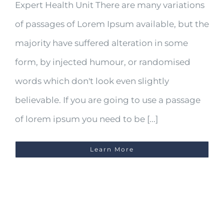
Expert Health Unit There are many variations
of passages of Lorem Ipsum available, but the
majority have suffered alteration in some
form, by injected humour, or randomised
words which don't look even slightly
believable. If you are going to use a passage
of lorem ipsum you need to be [...]
Learn More